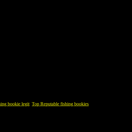
mes, ensuring variety and excitement.
 coming back.
courage friendly competition.
enjoyable gaming experience. Platforms like PHTAYA, KUBET, BK8, 1
oney fishing games
or just looking for the best fishing gambling games 
nt that comes with fishing games on reputable platforms!
ing bookie legit
,
Top Reputable fishing bookies