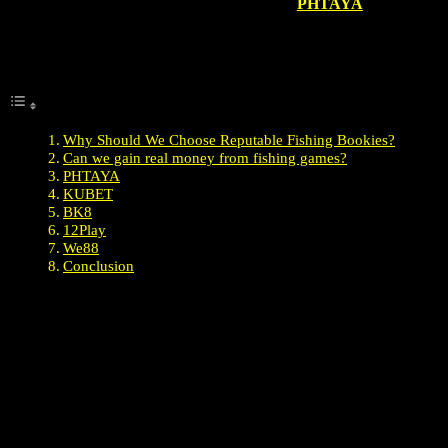
rewarding gaming experience. In this article,
PHTAYA
will help you
gambling games and real money opportunities.
Contents
Why Should We Choose Reputable Fishing Bookies?
Can we gain real money from fishing games?
PHTAYA
KUBET
BK8
12Play
We88
Conclusion
Why Should We Choose Reputable Fishing
Selecting
reputable fishing bookies
guarantees a secure and fair gami
Legitimacy: A reputable fishing bookie ensures that the games a
Secure Transactions: Trusted platforms offer secure deposit an
Wide Game Selection: Top bookies provide access to the
best 
Customer Support: Reputable bookies provide reliable customer s