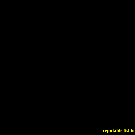
 best gaming time
g skill, strategy, and excitement. However, choosing
reputable fishi