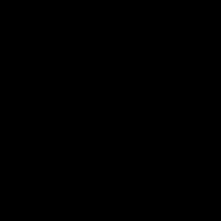
embers. The regularly upgraded security