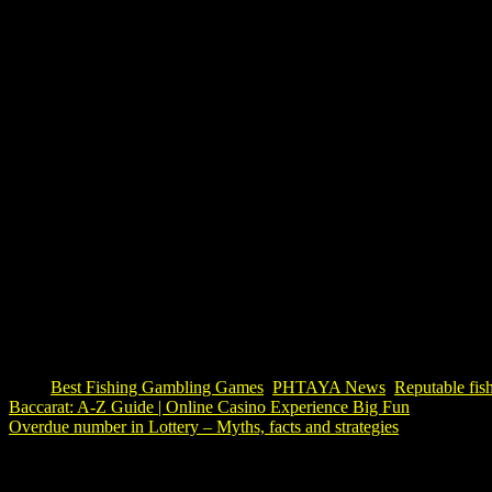
Why do gamers love this bookie:
We88 offers a curated selection of the best fishing gambling ga
The platform’s regular updates and improvements keep players
Gamers enjoy the social aspect, with multiplayer games that en
Join with WE88 today for:
Competitive odds and high payout rates for fishing games.
A seamless interface optimized for desktop and mobile devices.
Regular bonuses and VIP programs for loyal players.
Conclusion
Choosing reputable fishing bookies is crucial for a secure and 
fishing bookies. Whether you’re seeking the
top casinos for real m
thrilling environment. Always bet responsibly, and enjoy the exciteme
Tags:
Best Fishing Gambling Games
,
PHTAYA News
,
Reputable fish
Baccarat: A-Z Guide | Online Casino Experience Big Fun
Overdue number in Lottery – Myths, facts and strategies