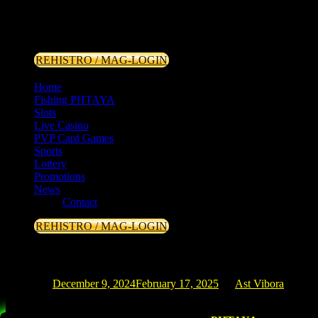
REHISTRO / MAG-LOGIN
Home
Fishing PHTAYA
Slots
Live Casino
PVP Card Games
Sports
Lottery
Promotions
News
Contact
REHISTRO / MAG-LOGIN
Top Reputable fishing bookies 2025 for the
Posted on
December 9, 2024
February 17, 2025
by
Ast Vibora
Online fishing games have taken the gaming world by storm, combinin