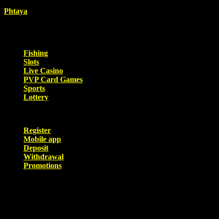
Phtaya
is the best betting brand in the Philippines at the moment. Th
system helps Phtaya bookmaker always be supported by many membe
Betting Game
Fishing
Slots
Live Casino
PVP Card Games
Sports
Lottery
Help
Register
Mobile app
Deposit
Withdrawal
Promotions
About Us