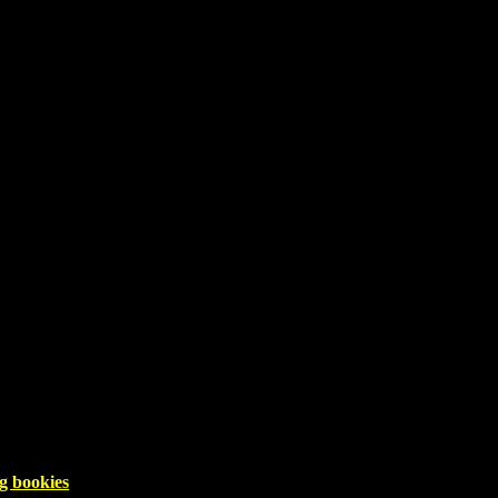
ng bookies
is essential to ensure a safe and