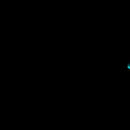
reputation as one of the reputable fishing