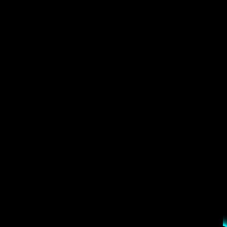
riences. Especially when participating in