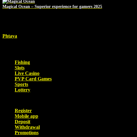
Magical Ocean – Superior experience for gamers 2025
Phtaya
is the best betting brand in the Philippines at the moment. Th
system helps Phtaya bookmaker always be supported by many membe
Betting Game
Fishing
Slots
Live Casino
PVP Card Games
Sports
Lottery
Help
Register
Mobile app
Deposit
Withdrawal
Promotions