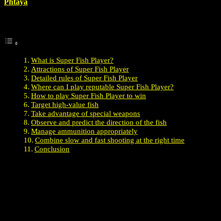
Phtaya
, you will receive endless games, surprises and luck.
Contents
What is Super Fish Player?
Attractions of Super Fish Player
Detailed rules of Super Fish Player
Where can I play reputable Super Fish Player?
How to play Super Fish Player to win
Target high-value fish
Take advantage of special weapons
Observe and predict the direction of the fish
Manage ammunition appropriately
Combine slow and fast shooting at the right time
Conclusion
What is Super Fish Player?
Game Super Fish Player is an online fish shooting game in the tr
attractive space where players can participate in challenging fish hun
powerful weapon system and diverse fish, Super Fish Player brings big 
players to calculate carefully to achieve the best results.