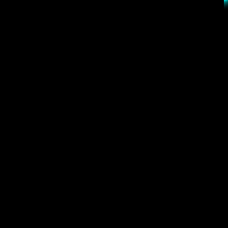
embers. The regularly upgraded security