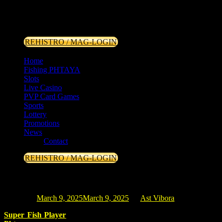
REHISTRO / MAG-LOGIN
Home
Fishing PHTAYA
Slots
Live Casino
PVP Card Games
Sports
Lottery
Promotions
News
Contact
REHISTRO / MAG-LOGIN
Super Fish Player – The Most Exciting C
Posted on
March 9, 2025
March 9, 2025
by
Ast Vibora
Super Fish Player
is an extremely attractive cross-country fish s