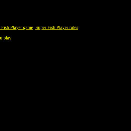
 game. With outstanding features, this game will definitely satisfy th
to test yourself in the colorful and challenging world of the game.
 Fish Player game
,
Super Fish Player rules
u play