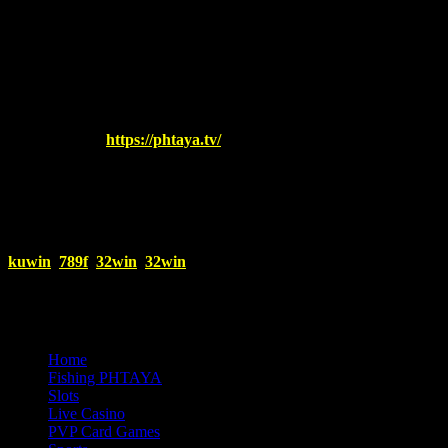
About Us
Brand: PHTAYA
Website:
https://phtaya.tv/
Email:
contact@phtaya.tv
Phone: +63 216 712 5742
Address: 67 Sct. Chuatoco St, Diliman, Quezon City, Metro Ma
kuwin
,
789f
,
32win
,
32win
Copyright 2026 ©
phtaya.tv
Home
Fishing PHTAYA
Slots
Live Casino
PVP Card Games