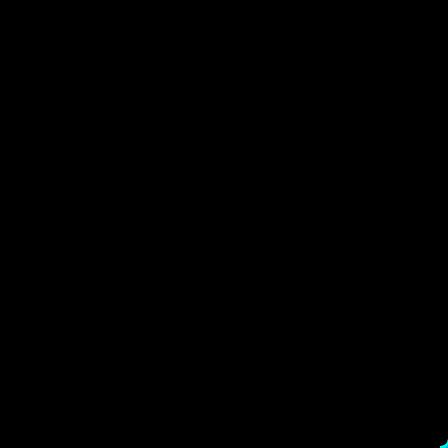
ose who love challenges. Experience now to