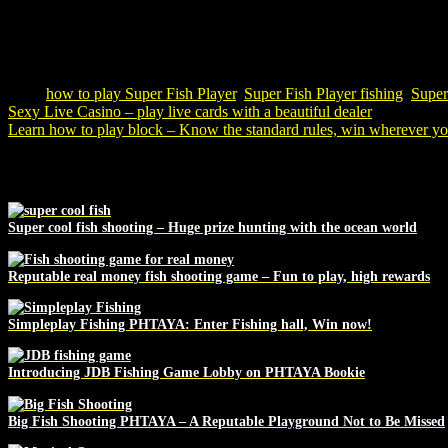
Super Fish Player
Truly an attractive and interesting fish shooting
have relaxing moments and a chance to win big. Don’t miss the chance 
Tags:
how to play Super Fish Player
,
Super Fish Player fishing
,
Super
Sexy Live Casino – play live cards with a beautiful dealer
Learn how to play block – Know the standard rules, win wherever yo
ARTICLES IN THE SAME CATEGORY
Super cool fish shooting – Huge prize hunting with the ocean world
Reputable real money fish shooting game – Fun to play, high rewards
Simpleplay Fishing PHTAYA: Enter Fishing hall, Win now!
Introducing JDB Fishing Game Lobby on PHTAYA Bookie
Big Fish Shooting PHTAYA – A Reputable Playground Not to Be Missed