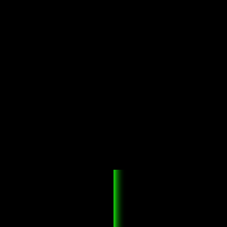
nila, Philippines